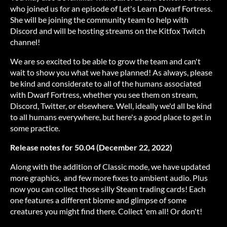
who joined us for an episode of Let's Learn Dwarf Fortress.
She will be joining the community team to help with
Discord and will be hosting streams on the Kitfox Twitch
channel!
We are so excited to be able to grow the team and can't
wait to show you what we have planned! As always, please
be kind and considerate to all of the humans associated
with Dwarf Fortress, whether you see them on stream,
Discord, Twitter, or elsewhere. Well, ideally we'd all be kind
to all humans everywhere, but here's a good place to get in
some practice.
Release notes for 50.04 (December 22, 2022)
Along with the addition of Classic mode, we have updated
more graphics, and few more fixes to ambient audio. Plus
now you can collect those silly Steam trading cards! Each
one features a different biome and glimpse of some
creatures you might find there. Collect 'em all! Or don't!