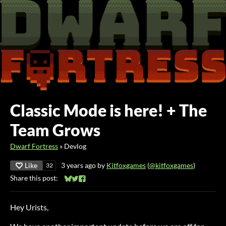
Classic Mode is here! + The
Team Grows
Dwarf Fortress
»
Devlog
Like
3 years ago
by
Kitfoxgames
(
@kitfoxgames
)
32
Share this post:
Share on Bluesky
Share on Twitter
Share on Facebook
Hey Urists,