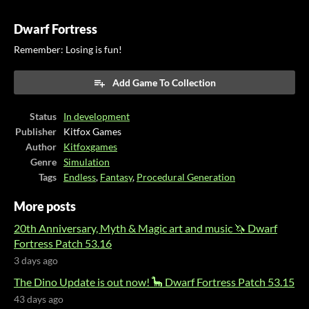
Dwarf Fortress
Remember: Losing is fun!
Add Game To Collection
Status
In development
Publisher
Kitfox Games
Author
Kitfoxgames
Genre
Simulation
Tags
Endless
,
Fantasy
,
Procedural Generation
More posts
20th Anniversary, Myth & Magic art and music 🦄 Dwarf
Fortress Patch 53.16
3 days ago
The Dino Update is out now! 🦕 Dwarf Fortress Patch 53.15
43 days ago