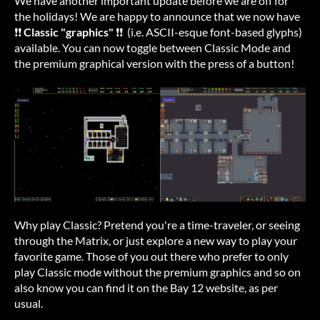
We have another important update before we are off for
the holidays! We are happy to announce that we now have
❗❗
Classic "graphics"
❗❗ (i.e. ASCII-esque font-based glyphs)
available. You can now toggle between Classic Mode and
the premium graphical version with the press of a button!
Why play Classic? Pretend you're a time-traveler, or seeing
through the Matrix, or just explore a new way to play your
favorite game. Those of you out there who prefer to only
play Classic mode without the premium graphics and so on
also know you can find it on the Bay 12 website, as per
usual.