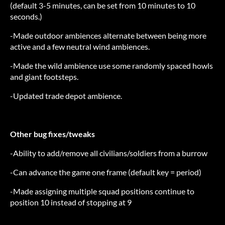
(default 3-5 minutes, can be set from 10 minutes to 10
seconds.)
-Made outdoor ambiences alternate between being more
active and a few neutral wind ambiences.
-Made the wild ambience use some randomly spaced howls
and giant footsteps.
-Updated trade depot ambience.
Other bug fixes/tweaks
-Ability to add/remove all civilians/soldiers from a burrow
-Can advance the game one frame (default key = period)
-Made assigning multiple squad positions continue to
position 10 instead of stopping at 9