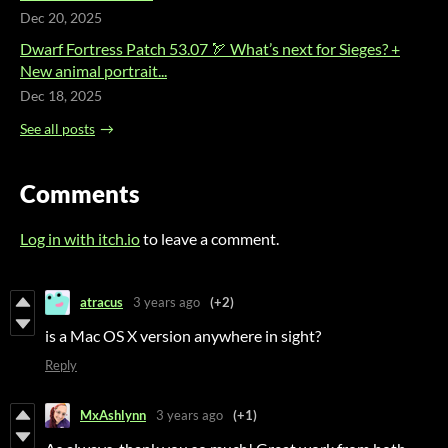
Dec 20, 2025
Dwarf Fortress Patch 53.07 🏹 What’s next for Sieges? +
New animal portrait...
Dec 18, 2025
See all posts
Comments
Log in with itch.io
to leave a comment.
atracus
3 years ago
(+2)
is a Mac OS X version anywhere in sight?
Reply
MxAshlynn
3 years ago
(+1)