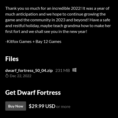
Thank you so much for an incredible 2022! It was a year of
much anticipation and we hope to continue growing the
game and the community in 2023 and beyond! Have a safe
and restful holiday, maybe teach grandma how to make her
first fort and we shall see you in the new year!
-Kitfox Games + Bay 12 Games
Files
dwarf_fortress_50_04.zip
231 MB
Dec 22, 2022
Get Dwarf Fortress
$29.99 USD
Buy Now
or more