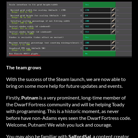
The team grows
With the success of the Steam launch, we are now able to
bring on some more help for future updates and events.
Firstly,
Putnam
is a very prominent, long-time member of
the Dwarf Fortress community and will be helping Toady
with programming. This is a historic moment, as never
before have non-Adams eyes seen the Dwarf Fortress code.
Welcome, Putnam! We wish you luck and courage.
You may also be familiar with
SalfordSal
, a content creator