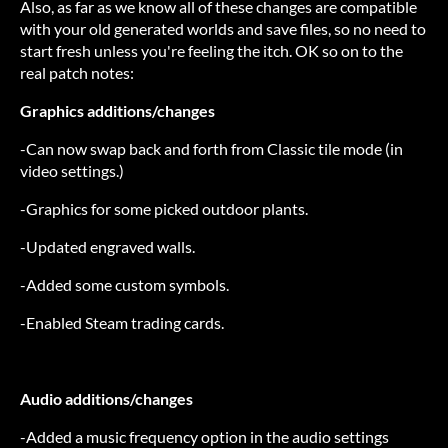
Also, as far as we know all of these changes are compatible
with your old generated worlds and save files, so no need to
start fresh unless you're feeling the itch. OK so on to the
real patch notes:
Graphics additions/changes
-Can now swap back and forth from Classic tile mode (in
video settings.)
-Graphics for some picked outdoor plants.
-Updated engraved walls.
-Added some custom symbols.
-Enabled Steam trading cards.
Audio additions/changes
-Added a music frequency option in the audio settings