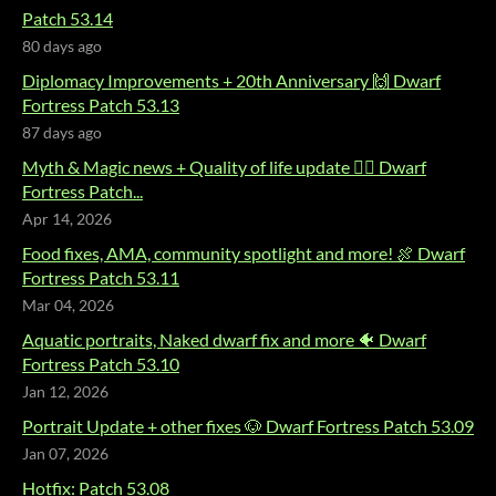
Patch 53.14
80 days ago
Diplomacy Improvements + 20th Anniversary 🙌 Dwarf
Fortress Patch 53.13
87 days ago
Myth & Magic news + Quality of life update 🧙‍♂️ Dwarf
Fortress Patch...
Apr 14, 2026
Food fixes, AMA, community spotlight and more! 🍖 Dwarf
Fortress Patch 53.11
Mar 04, 2026
Aquatic portraits, Naked dwarf fix and more 🐠 Dwarf
Fortress Patch 53.10
Jan 12, 2026
Portrait Update + other fixes 🐶 Dwarf Fortress Patch 53.09
Jan 07, 2026
Hotfix: Patch 53.08