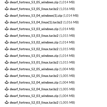
dwarf_fortress_53_05_windows.zip
(
1,014 MB
)
dwarf_fortress_53_05_linux.tar.bz2
(
1,016 MB
)
dwarf_fortress_53_04_windows(1).zip
(
1,014 MB
)
dwarf_fortress_53_04_linux(1).tar.bz2
(
1,016 MB
)
dwarf_fortress_53_03_windows.zip
(
1,014 MB
)
dwarf_fortress_53_03_linux.tar.bz2
(
1,015 MB
)
dwarf_fortress_53_02_windows.zip
(
1,014 MB
)
dwarf_fortress_53_02_linux.tar.bz2
(
1,015 MB
)
dwarf_fortress_53_01_windows.zip
(
1,014 MB
)
dwarf_fortress_53_01_linux.tar.bz2
(
1,015 MB
)
dwarf_fortress_52_05_windows.zip
(
1,004 MB
)
dwarf_fortress_52_05_linux.tar.bz2
(
1,005 MB
)
dwarf_fortress_52_04_windows.zip
(
1,004 MB
)
dwarf_fortress_52_04_linux.tar.bz2
(
1,005 MB
)
dwarf_fortress_52_03_windows.zip
(
1,004 MB
)
dwarf_fortress_52_03_linux.tar.bz2
(
1,005 MB
)