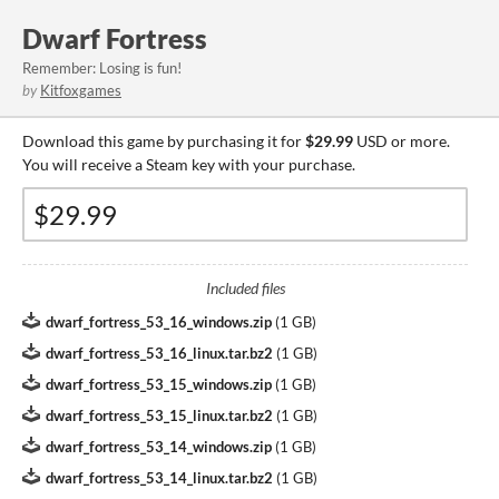
Dwarf Fortress
Remember: Losing is fun!
by
Kitfoxgames
Download this game by purchasing it for
$29.99
USD or more.
You will receive a Steam key with your purchase.
Included files
dwarf_fortress_53_16_windows.zip
(
1 GB
)
dwarf_fortress_53_16_linux.tar.bz2
(
1 GB
)
dwarf_fortress_53_15_windows.zip
(
1 GB
)
dwarf_fortress_53_15_linux.tar.bz2
(
1 GB
)
dwarf_fortress_53_14_windows.zip
(
1 GB
)
dwarf_fortress_53_14_linux.tar.bz2
(
1 GB
)