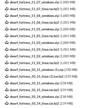
dwarf_fortress_51_07_windows.zip
(
1,000 MB
)
dwarf_fortress_51_07_linux.tar.bz2
(
1,001 MB
)
dwarf_fortress_51_06_windows.zip
(
1,000 MB
)
dwarf_fortress_51_06_linux.tar.bz2
(
1,001 MB
)
dwarf_fortress_51_05_windows.zip
(
1,000 MB
)
dwarf_fortress_51_05_linux.tar.bz2
(
1,001 MB
)
dwarf_fortress_51_03_windows.zip
(
1,000 MB
)
dwarf_fortress_51_03_linux.tar.bz2
(
1,001 MB
)
dwarf_fortress_51_02_windows.zip
(
1,000 MB
)
dwarf_fortress_51_02_linux.tar.bz2
(
1,001 MB
)
dwarf_fortress_50_15_windows (1).zip
(
238 MB
)
dwarf_fortress_50_15_linux (1).tar.bz2
(
239 MB
)
dwarf_fortress_50_15_windows.zip
(
238 MB
)
dwarf_fortress_50_15_linux.tar.bz2
(
239 MB
)
dwarf_fortress_50_14_windows.zip
(
238 MB
)
dwarf_fortress_50_14_linux.tar.bz2
(
239 MB
)