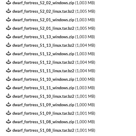
dwarf_fortress_52_02_windows.zip
(
1,003 MB
)
dwarf_fortress_52_02_linux.tar.bz2
(
1,005 MB
)
dwarf_fortress_52_01_windows.zip
(
1,003 MB
)
dwarf_fortress_52_01_linux.tar.bz2
(
1,005 MB
)
dwarf_fortress_51_13_windows.zip
(
1,003 MB
)
dwarf_fortress_51_13_linux.tar.bz2
(
1,004 MB
)
dwarf_fortress_51_12_windows.zip
(
1,003 MB
)
dwarf_fortress_51_12_linux.tar.bz2
(
1,004 MB
)
dwarf_fortress_51_11_linux.tar.bz2
(
1,004 MB
)
dwarf_fortress_51_10_windows.zip
(
1,000 MB
)
dwarf_fortress_51_11_windows.zip
(
1,003 MB
)
dwarf_fortress_51_10_linux.tar.bz2
(
1,001 MB
)
dwarf_fortress_51_09_windows.zip
(
1,000 MB
)
dwarf_fortress_51_09_linux.tar.bz2
(
1,001 MB
)
dwarf_fortress_51_08_windows.zip
(
1,000 MB
)
dwarf_fortress_51_08_linux.tar.bz2
(
1,001 MB
)