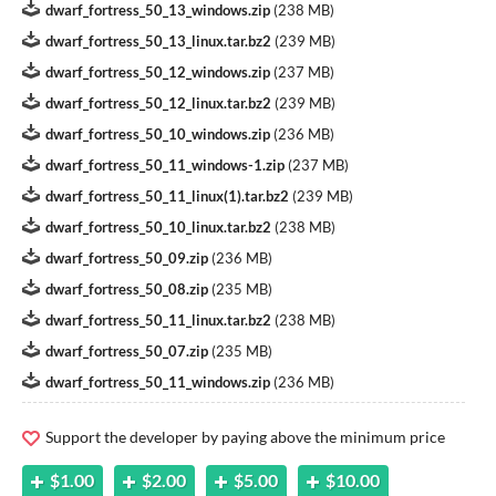
dwarf_fortress_50_13_windows.zip
(
238 MB
)
dwarf_fortress_50_13_linux.tar.bz2
(
239 MB
)
dwarf_fortress_50_12_windows.zip
(
237 MB
)
dwarf_fortress_50_12_linux.tar.bz2
(
239 MB
)
dwarf_fortress_50_10_windows.zip
(
236 MB
)
dwarf_fortress_50_11_windows-1.zip
(
237 MB
)
dwarf_fortress_50_11_linux(1).tar.bz2
(
239 MB
)
dwarf_fortress_50_10_linux.tar.bz2
(
238 MB
)
dwarf_fortress_50_09.zip
(
236 MB
)
dwarf_fortress_50_08.zip
(
235 MB
)
dwarf_fortress_50_11_linux.tar.bz2
(
238 MB
)
dwarf_fortress_50_07.zip
(
235 MB
)
dwarf_fortress_50_11_windows.zip
(
236 MB
)
Support the developer by paying above the minimum price
$1.00
$2.00
$5.00
$10.00