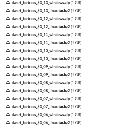
dwarf_fortress_53_13_windows.zip
(
1 GB
)
dwarf_fortress_53_13_linux.tar.bz2
(
1 GB
)
dwarf_fortress_53_12_windows.zip
(
1 GB
)
dwarf_fortress_53_12_linux.tar.bz2
(
1 GB
)
dwarf_fortress_53_11_windows.zip
(
1 GB
)
dwarf_fortress_53_11_linux.tar.bz2
(
1 GB
)
dwarf_fortress_53_10_windows.zip
(
1 GB
)
dwarf_fortress_53_10_linux.tar.bz2
(
1 GB
)
dwarf_fortress_53_09_windows.zip
(
1 GB
)
dwarf_fortress_53_09_linux.tar.bz2
(
1 GB
)
dwarf_fortress_53_08_windows.zip
(
1 GB
)
dwarf_fortress_53_08_linux.tar.bz2
(
1 GB
)
dwarf_fortress_53_07_windows.zip
(
1 GB
)
dwarf_fortress_53_07_linux.tar.bz2
(
1 GB
)
dwarf_fortress_53_06_windows.zip
(
1 GB
)
dwarf_fortress_53_06_linux.tar.bz2
(
1 GB
)