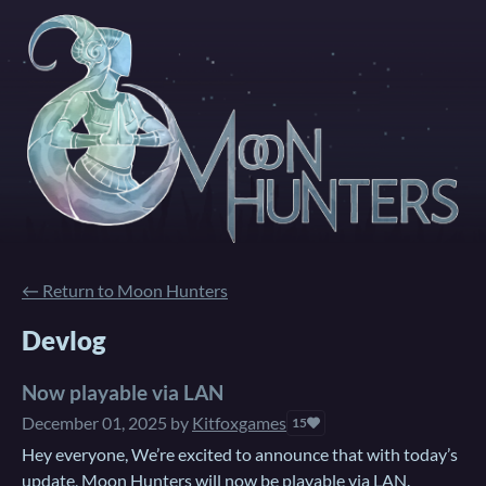
←
Return to Moon Hunters
Devlog
Now playable via LAN
December 01, 2025
by
Kitfoxgames
15
Hey everyone, We’re excited to announce that with today’s
update, Moon Hunters will now be playable via LAN.