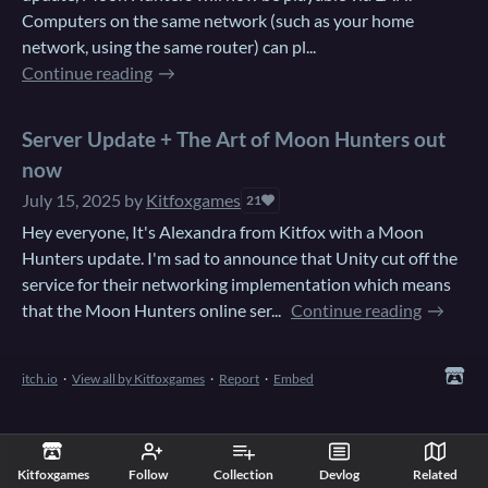
Computers on the same network (such as your home
network, using the same router) can pl...
Continue reading
Server Update + The Art of Moon Hunters out
now
July 15, 2025
by
Kitfoxgames
21
Hey everyone, It's Alexandra from Kitfox with a Moon
Hunters update. I'm sad to announce that Unity cut off the
service for their networking implementation which means
that the Moon Hunters online ser...
Continue reading
itch.io
·
View all by Kitfoxgames
·
Report
·
Embed
Kitfoxgames
Follow
Collection
Devlog
Related