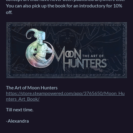
You can also pick up the book for an introductory for 10%
off.
The Art of Moon Hunters
https://store.steampowered.com/app/3765650/Moon_Hu
nters_Art_Book/
Till next time.
-Alexandra