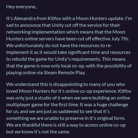
Hey everyone,
It's Alexandra from Kitfox with a Moon Hunters update. I'm
sad to announce that Unity cut off the service for their
networking implementation which means that the Moon
Hunters online servers have been cut off effective July 7th.
We unfortunately do not have the resources to re-
implement it as it would take significant time and resources
to rebuild the game for Unity's requirements. This means
that the game is now only local co-op, with the possibility of
playing online via Steam Remote Play.
We understand this is disappointing to many of you who
loved Moon Hunters for it's online co-op experience. Kitfox
was only just a studio of 6 when we were building an online
multiplayer game for the first time. It was a huge challenge
for us, and we are just as saddened to see that it's
something we are unable to preserve in it's original form.
We are thankful there is still a way to access online co-op
but we know it's not the same.