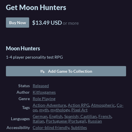
Get Moon Hunters
$13.49 USD
Buy Now
or more
Moon Hunters
1-4 player personality test RPG
Add Game To Collection
Status
Released
Author
Kitfoxgames
Genre
Role Playing
Action-Adventure
,
Action RPG
,
Atmospheric
,
Co-
Tags
op
,
myth
,
mythology
,
Pixel Art
German
,
English
,
Spanish; Castilian
,
French
,
Languages
Italian
,
Portuguese (Portugal)
,
Russian
Accessibility
Color-blind friendly
,
Subtitles