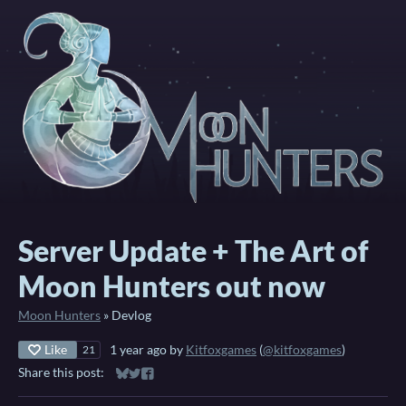
Server Update + The Art of
Moon Hunters out now
Moon Hunters
»
Devlog
Like
1 year ago
by
Kitfoxgames
(
@kitfoxgames
)
21
Share this post:
Share on Bluesky
Share on Twitter
Share on Facebook