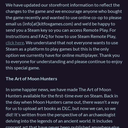
We have updated our storefront information to reflect the
changes to the game and we encourage anyone who bought
the game recently and wanted to use online co-op to please
email us (info[at]kitfoxgames.com) and we'd be happy to
send you a Steam key so you can access Remote Play. For
instructions and FAQ for how to use Steam Remote Play,
click here
. We understand that not everyone wants to use
Steam as a platform to play games but this is the only
option we currently have for online multiplayer. Thank you
to everyone for understanding and please continue to enjoy
this special game.
The Art of Moon Hunters
In some happier news, we have made The Art of Moon
Hunters available for the first-time ever on Steam. Back in
the day when Moon Hunters came out, there wasn't a way
for us to upload art books as DLC, but now we can, so we
did! It's written from the perspective of an archaeologist
delving into the legends of an ancient world. It includes
concept art that have never been published anywhere else.