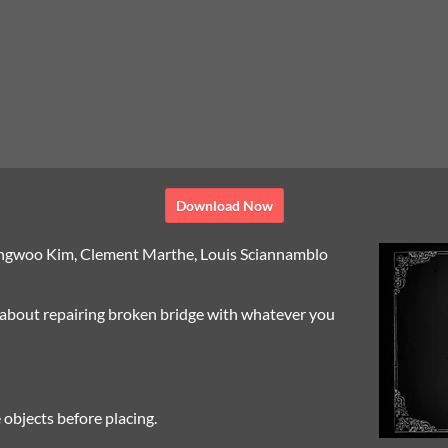
Download Now
ngwoo Kim, Clement Marthe, Louis Sciannamblo
, about repairing broken bridge with whatever you
 objects before placing.