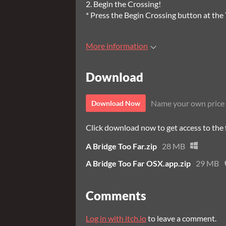
2. Begin the Crossing!
* Press the Begin Crossing button at the T
More information
Download
Name your own price
Download Now
Click download now to get access to the f
A Bridge Too Far.zip
28 MB
A Bridge Too Far OSX.app.zip
29 MB
Comments
Log in with itch.io
to leave a comment.