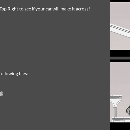
op Right to see if your car will make it across!
ollowing files: