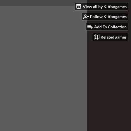
View all by Kitfoxgames
Follow Kitfoxgames
Add To Collection
Related games