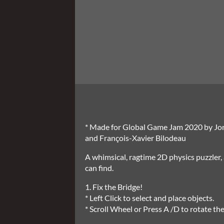
* Made for Global Game Jam 2020 by Jo
and François-Xavier Bilodeau
A whimsical, ragtime 2D physics puzzler
can find.
1. Fix the Bridge!
* Left Click to select and place objects.
* Scroll Wheel or Press A /D to rotate the