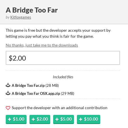
A Bridge Too Far
by
Kitfoxgames
This game is free but the developer accepts your support by
letting you pay what you think is fair for the game.
No thanks, just take me to the downloads
Included files
A Bridge Too Far.zip
(
28 MB
)
A Bridge Too Far OSX.app.zip
(
29 MB
)
Support the developer with an additional contribution
$1.00
$2.00
$5.00
$10.00