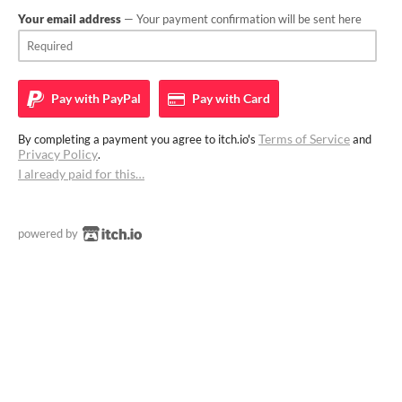
Your email address
— Your payment confirmation will be sent here
Pay with
PayPal
Pay with
Card
Terms of Service
By completing a payment you agree to itch.io's
and
Privacy Policy
.
I already paid for this…
powered by