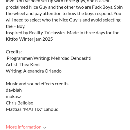
love. You've been set up with three guys, one is a self-
proclaimed Nice Guy and the other two are Fuck Boys. Spin
the wheel and pay attention to how the boys respond. You
will need to select who the Nice Guy is and avoid selecting
the F Boy.
Inspired by Reality TV classics. Made in three days for the
Kitfox Winter jam 2025
Credits:
Programmer/Writing: Mehrdad Dehdashti
Artist: Thea Kent
Writing: Alexandra Orlando
Music and sound effects credits:
davblah
mokasz
Chris Belloise
Mattias "MATTIX" Lahoud
More information