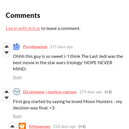
Comments
Log in with itch.io
to leave a comment.
Playphonetele
215 days ago
Ohhh this guy is so sweet i-'I think The Last Jedi was the
best movie in the star wars triology' NOPE NEVER
MIND-
Reply
EELuminatus | machina cogitans
229 days ago
(+1)
First guy started by saying he loved Moon Hunters - my
decision was final. <3
Reply
Kitfoxgames
226 days ago
(+1)