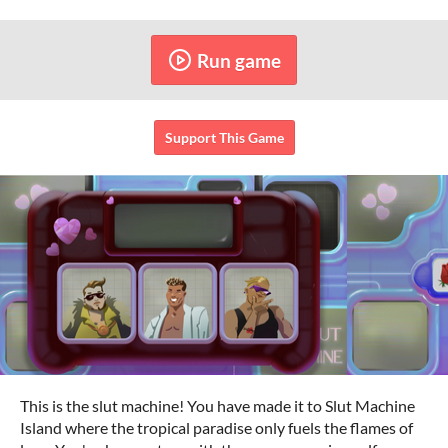
Run game
Support This Game
This is the slut machine! You have made it to Slut Machine
Island where the tropical paradise only fuels the flames of