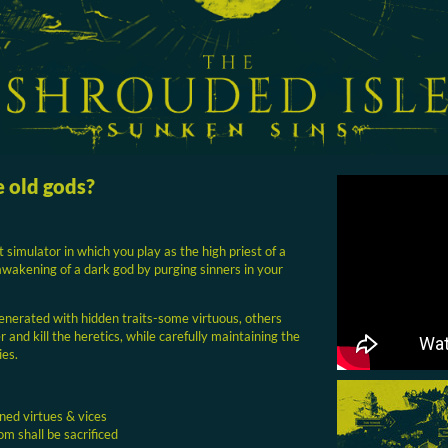
e old gods?
t simulator in which you play as the high priest of a
 awakening of a dark god by purging sinners in your
enerated with hidden traits-some virtuous, others
 and kill the heretics, while carefully maintaining the
ies.
ned virtues & vices
m shall be sacrificed