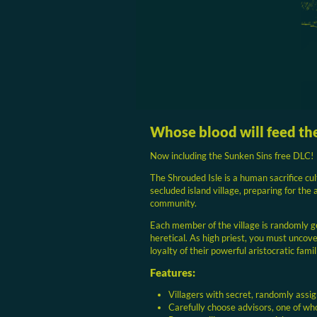
Whose blood will feed th
Now including the Sunken Sins free DLC!
The Shrouded Isle is a human sacrifice cul
secluded island village, preparing for the
community.
Each member of the village is randomly g
heretical. As high priest, you must uncover
loyalty of their powerful aristocratic famil
Features:
Villagers with secret, randomly assig
Carefully choose advisors, one of who