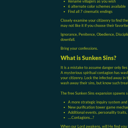
Rename villagers as you wish
6 alternate color schemes available
Find all 7 cinematic endings
Closely examine your citizenry to find the
may not like it if you choose their favorite
Ignorance, Penitence, Obedience, Discipli
downfall.
Bring your confessions.
What is Sunken Sins?
It is a mistake to assume danger only lies
A mysterious spiritual contagion has was
your citizenry. Lock the infected away in 
wash away their sins, but know such treat
The free Sunken Sins expansion spawns 
A more strategic inquiry system and
New purification tower game mecha
Additional events, personality traits,
....Contagions...?
When our Lord awakens, will He find you