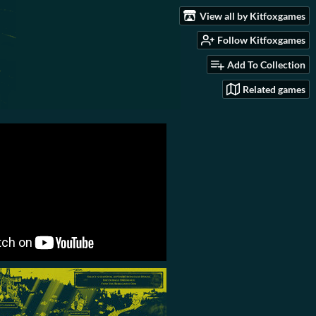
View all by Kitfoxgames
Follow Kitfoxgames
Add To Collection
Related games