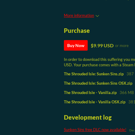
More information
Purchase
$9.99 USD
Buy Now
or more
In order to download this suffering you m
USD. Your purchase comes with a Steam key
The Shrouded Isle: Sunken Sins.zip
387
The Shrouded Isle: Sunken Sins OSX.zip
The Shrouded Isle - Vanilla.zip
366 MB
The Shrouded Isle - Vanilla OSX.zip
38
Development log
Sunken Sins free DLC now available!
Dec