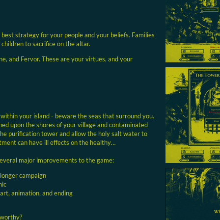
 best strategy for your people and your beliefs. Families
 children to sacrifice on the altar.
ne, and Fervor. These are your virtues, and your
 within your island - beware the seas that surround you.
hed upon the shores of your village and contaminated
the purification tower and allow the holy salt water to
ment can have ill effects on the healthy…
several major improvements to the game:
 longer campaign
nic
 art, animation, and ending
 worthy?