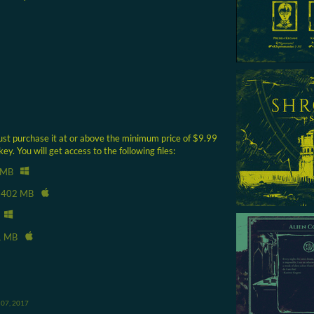
ust purchase it at or above the minimum price of $9.99
. You will get access to the following files:
 MB
402 MB
1 MB
 07, 2017