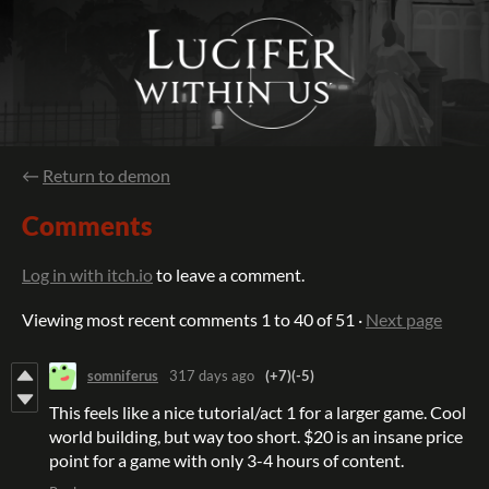
←
Return to demon
Comments
Log in with itch.io
to leave a comment.
Viewing most recent comments
1
to
40
of 51
·
Next page
somniferus
317 days ago
(+7)
(-5)
This feels like a nice tutorial/act 1 for a larger game. Cool
world building, but way too short. $20 is an insane price
point for a game with only 3-4 hours of content.