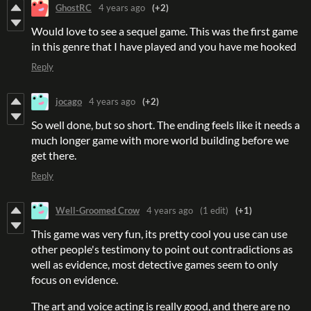
GhostRC
4 years ago
(+2)
Would love to see a sequel game. This was the first game
in this genre that I have played and you have me hooked
Reply
jocago
4 years ago
(+2)
So well done, but so short. The ending feels like it needs a
much longer game with more world building before we
get there.
Reply
Well-Groomed Crow
4 years ago
(1 edit)
(+1)
This game was very fun, its pretty cool you use can use
other people's testimony to point out contradictions as
well as evidence, most detective games seem to only
focus on evidence.
The art and voice acting is really good, and there are no