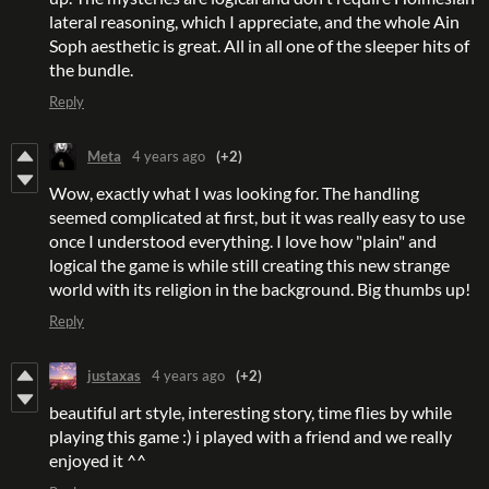
lateral reasoning, which I appreciate, and the whole Ain
Soph aesthetic is great. All in all one of the sleeper hits of
the bundle.
Reply
Meta
4 years ago
(+2)
Wow, exactly what I was looking for. The handling
seemed complicated at first, but it was really easy to use
once I understood everything. I love how "plain" and
logical the game is while still creating this new strange
world with its religion in the background. Big thumbs up!
Reply
justaxas
4 years ago
(+2)
beautiful art style, interesting story, time flies by while
playing this game :) i played with a friend and we really
enjoyed it ^^