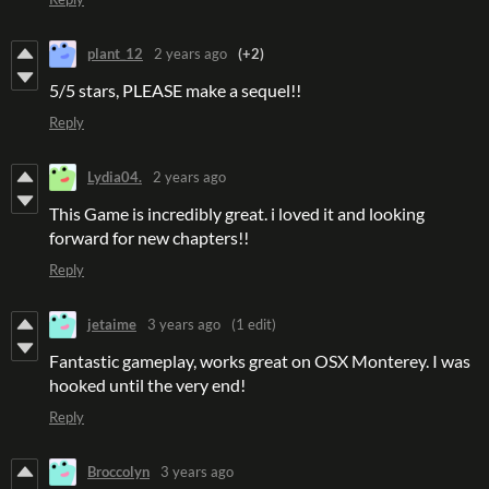
plant_12
2 years ago
(+2)
5/5 stars, PLEASE make a sequel!!
Reply
Lydia04.
2 years ago
This Game is incredibly great. i loved it and looking
forward for new chapters!!
Reply
jetaime
3 years ago
(1 edit)
Fantastic gameplay, works great on OSX Monterey. I was
hooked until the very end!
Reply
Broccolyn
3 years ago