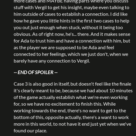
more cases and MAYBE having parts where you discuss
stuff with Vergil to get his insight, maybe even talking to
him outside of cases to establish a connection. I did like
how he gave you little hints in the first two cases to help
you out just enough when stuck, without it being too
obvious. As of right now, he's... there. And it makes sense
for Ada to trust him and have a connection with him, but
as the player we are supposed to be Ada and feel
connected to her feelings, which we just don't, when we
barely have any connection to Vergil.
-- END OF SPOILER --
Case 3 is also good in itself, but doesn't feel like the finale
it's clearly meant to be, because we had about 10 minutes
of the game actually establish what we're even working
for, so we have no excitement to finish this. While
working towards the end, there's no want to get to the
bottom of this, opposite actually, there's a want to work
more in this world, to not have it end just yet when we've
found our place.