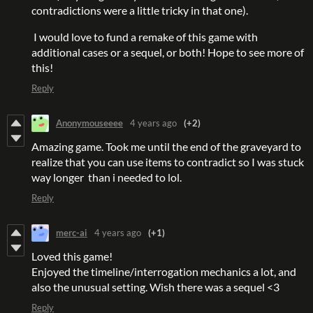
contradictions were a little tricky in that one).
I would love to fund a remake of this game with
additional cases or a sequel, or both! Hope to see more of
this!
Reply
Anonymouseeee
4 years ago
(+2)
Amazing game. Took me until the end of the graveyard to
realize that you can use items to contradict so I was stuck
way longer than i needed to lol.
Reply
merc-ai
4 years ago
(+1)
Loved this game!
Enjoyed the timeline/interrogation mechanics a lot, and
also the unusual setting. Wish there was a sequel <3
Reply