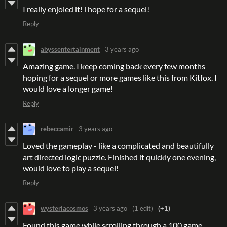
I really enjoied it! i hope for a sequel!
Reply
abyssentertainment
3 years ago
Amazing game. I keep coming back every few months
hoping for a sequel or more games like this from Kitfox. I
would love a longer game!
Reply
rebeccamir
3 years ago
Loved the gameplay - like a complicated and beautifully
art directed logic puzzle. Finished it quickly one evening,
would love to play a sequel!
Reply
wysteriacosmos
3 years ago
(1 edit)
(+1)
Found this game while scrolling through a 100 game