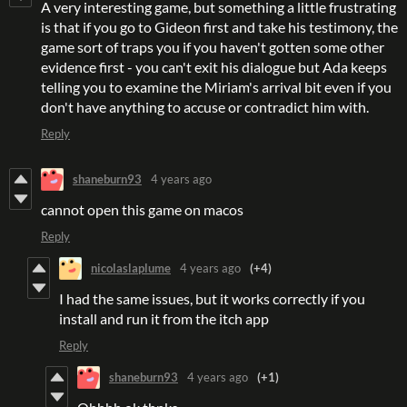
A very interesting game, but something a little frustrating
is that if you go to Gideon first and take his testimony, the
game sort of traps you if you haven't gotten some other
evidence first - you can't exit his dialogue but Ada keeps
telling you to examine the Miriam's arrival bit even if you
don't have anything to accuse or contradict him with.
Reply
shaneburn93
4 years ago
cannot open this game on macos
Reply
nicolaslaplume
4 years ago
(+4)
I had the same issues, but it works correctly if you
install and run it from the itch app
Reply
shaneburn93
4 years ago
(+1)