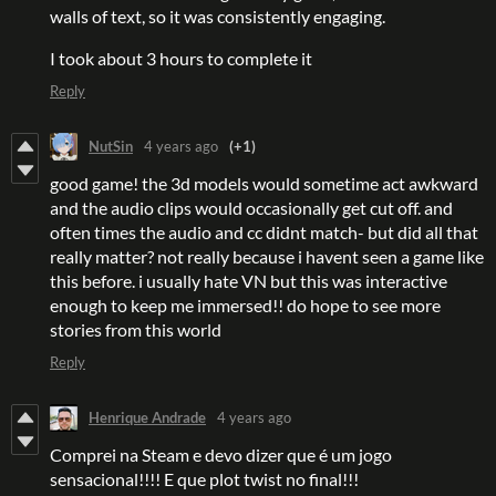
walls of text, so it was consistently engaging.
I took about 3 hours to complete it
Reply
NutSin
4 years ago
(+1)
good game! the 3d models would sometime act awkward
and the audio clips would occasionally get cut off. and
often times the audio and cc didnt match- but did all that
really matter? not really because i havent seen a game like
this before. i usually hate VN but this was interactive
enough to keep me immersed!! do hope to see more
stories from this world
Reply
Henrique Andrade
4 years ago
Comprei na Steam e devo dizer que é um jogo
sensacional!!!! E que plot twist no final!!!