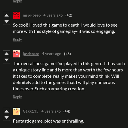
Reply
mspr-beep
4 years ago
(+2)
So cool! I loved this game to death, I would love to see
more with this style of gameplay- it was so engaging.
Reply
jasdenaro
4 years ago
(+6)
The overall best game I've played in this genre. It has such
a unique story line and is more than worth the few hours
it takes to complete, really makes your mind think. Will
definitely add to the games that I will play numerous
times over. Such an amazing creation.
Reply
G1gg135
4 years ago
(+4)
Fantastic game, plot was enthralling.