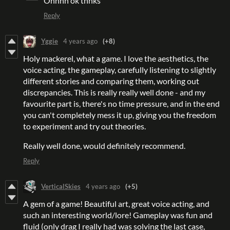
Ohhhh ok thnks
Reply
Yggie
4 years ago
(+8)
Holy mackerel, what a game. I love the aesthetics, the
voice acting, the gameplay, carefully listening to slightly
different stories and comparing them, working out
discrepancies. This is really really well done - and my
favourite part is, there's no time pressure, and in the end
you can't completely mess it up, giving you the freedom
to experiment and try out theories.
Really well done, would definitely recommend.
Reply
VerticalSkies
4 years ago
(+5)
A gem of a game! Beautiful art, great voice acting, and
such an interesting world/lore! Gameplay was fun and
fluid (only drag I really had was solving the last case,