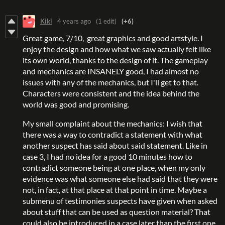
Kiki
4 years ago
(1 edit)
(+6)
Great game, 7/10, great graphics and good artstyle. I
enjoy the design and how what we saw actually felt like
its own world, thanks to the design of it. The gameplay
and mechanics are INSANELY good, I had almost no
issues with any of the mechanics, but I'll get to that.
Characters were consistent and the idea behind the
world was good and promising.
My small complaint about the mechanics: I wish that
there was a way to contradict a statement with what
another suspect has said about said statement. Like in
case 3, I had no idea for a good 10 minutes how to
contradict someone being at one place, when my only
evidence was what someone else had said that they were
not, in fact, at that place at that point in time. Maybe a
submenu of testimonies suspects have given when asked
about stuff that can be used as question material? That
could also be introduced in a case later than the first one,