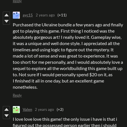
Reply
ayc15
2 years ago
(+11)
Purchased the Ukraine bundle a few years ago and finally
got to playing this game. First thing I noticed was the
absolutely gorgeous art! I really loved it. Gameplay wise,
it was a unique and well done style. I appreciated all the
timelines and using logic to figure out the mystery. It
made a lot of sense and was great to experience. It was
too short for me personally, and I would absolutely love a
sequel to explore all the worldbuilding this game built up
to. Not sure if I would personally spend $20 on it, as
I finished it all in one day, but an excellent game
nonetheless.
Reply
Valen
2 years ago
(+2)
I love love love this game! the only issue i have is that i
figured out the possessed person earlier then i should