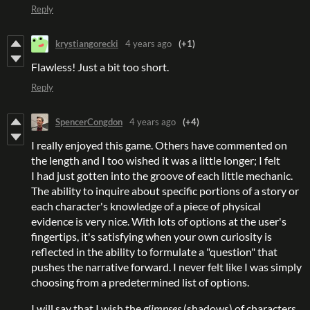
Reply
krystiangorecki
4 years ago
(+1)
Flawless! Just a bit too short.
Reply
SpencerCongdon
4 years ago
(+4)
I really enjoyed this game. Others have commented on
the length and I too wished it was a little longer; I felt
I had just gotten into the groove of each little mechanic.
The ability to inquire about specific portions of a story or
each character's knowledge of a piece of physical
evidence is very nice. With lots of options at the user's
fingertips, it's satisfying when your own curiosity is
reflected in the ability to formulate a "question" that
pushes the narrative forward. I never felt like I was simply
choosing from a predetermined list of options.
I will say that I wish the
glimpses
(shadows) of characters