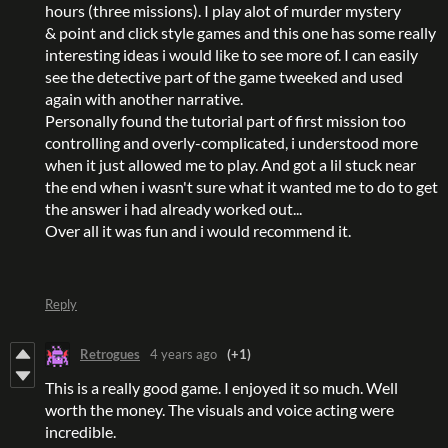
hours (three missions). I play alot of murder mystery
& point and click style games and this one has some really
interesting ideas i would like to see more of. I can easily
see the detective part of the game tweeked and used
again with another narrative.
Personally found the tutorial part of first mission too
controlling and overly-complicated, i understood more
when it just allowed me to play. And got a lil stuck near
the end when i wasn't sure what it wanted me to do to get
the answer i had already worked out...
Over all it was fun and i would recommend it.
Reply
Retrogues
4 years ago
(+1)
This is a really good game. I enjoyed it so much. Well
worth the money. The visuals and voice acting were
incredible.