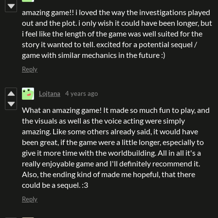
amazing game!! i loved the way the investigations played
out and the plot. i only wish it could have been longer, but
i feel like the length of the game was well suited for the
story it wanted to tell. excited for a potential sequel /
game with similar mechanics in the future :)
Reply
Lojtana
4 years ago
What an amazing game! It made so much fun to play, and
the visuals as well as the voice acting were simply
amazing. Like some others already said, it would have
been great, if the game were a little longer, especially to
give it more time with the worldbuilding. All in all it's a
really enjoyable game and I'll definitely recommend it.
Also, the ending kind of made me hopeful, that there
could be a sequel. :3
Reply