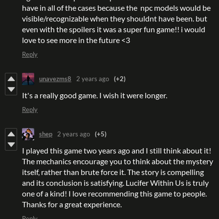
have in all of the cases because the npc models would be
visible/recognizable when they shouldnt have been. but
even with the spoilers it was a super fun game!! i would
love to see more in the future <3
Reply
unavezms8
2 years ago
(+2)
It's a really good game. I wish it were longer.
Reply
shep
2 years ago
(+5)
I played this game two years ago and I still think about it!
The mechanics encourage you to think about the mystery
itself, rather than brute force it. The story is compelling
and its conclusion is satisfying. Lucifer Within Us is truly
one of a kind! I love recommending this game to people.
Thanks for a great experience.
Reply