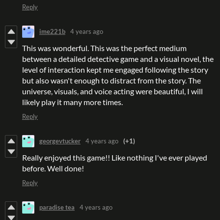
Reply
ime221b
4 years ago
This was wonderful. This was the perfect medium
between a detailed detective game and a visual novel, the
level of interaction kept me engaged following the story
but also wasn't enough to distract from the story. The
universe, visuals, and voice acting were beautiful, I will
likely play it many more times.
Reply
georgevtucker
4 years ago
(+1)
Really enjoyed this game!! Like nothing I've ever played
before. Well done!
Reply
paradise tea
4 years ago