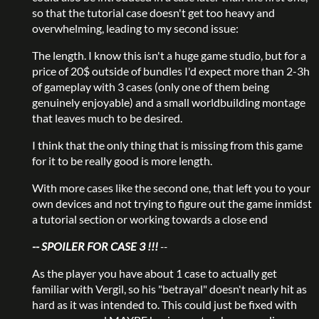
so that the tutorial case doesn't get too heavy and
overwhelming, leading to my second issue:
The length. I know this isn't a huge game studio, but for a
price of 20$ outside of bundles I'd expect more than 2-3h
of gameplay with 3 cases (only one of them being
genuinely enjoyable) and a small worldbuilding montage
that leaves much to be desired.
I think that the only thing that is missing from this game
for it to be really good is more length.
With more cases like the second one, that left you to your
own devices and not trying to figure out the game inmidst
a tutorial section or working towards a close end
-- SPOILER FOR CASE 3 !!!
--
As the player you have about 1 case to actually get
familiar with Vergil, so his "betrayal" doesn't nearly hit as
hard as it was intended to. This could just be fixed with