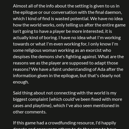
Almost all of the info about the setting is given to us in
the epilogue or our conversation with the final daemon,
which I kind of find is wasted potential. We have no idea
how the world works, only telling us after the entire game
isn't going to have a player be more interested, it is
actually kind of boring. I have no idea what I'm working
towards or what I'm even working for, I only know I'm
some religious woman working as an exorcist who
despises the demons she's fighting against. What are the
reasons we as the player are supposed to adapt those
reasons? We have a faint understanding of Ada after the
information given in the epilogue, but that's clearly not
enough.
Said thing about not connecting with the world is my
biggest complaint (which could've been fixed with more
cases and playtime), which I've also seen mentioned in
other comments.
If this game had a crowdfunding resource, I'd happily
donate and encourage others to do the same to have