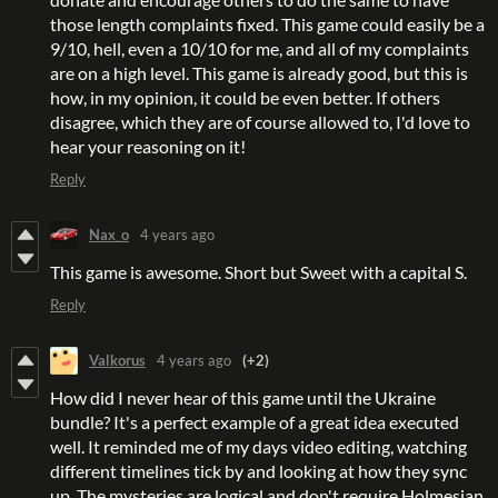
those length complaints fixed. This game could easily be a
9/10, hell, even a 10/10 for me, and all of my complaints
are on a high level. This game is already good, but this is
how, in my opinion, it could be even better. If others
disagree, which they are of course allowed to, I'd love to
hear your reasoning on it!
Reply
Nax_o
4 years ago
This game is awesome. Short but Sweet with a capital S.
Reply
Valkorus
4 years ago
(+2)
How did I never hear of this game until the Ukraine
bundle? It's a perfect example of a great idea executed
well. It reminded me of my days video editing, watching
different timelines tick by and looking at how they sync
up. The mysteries are logical and don't require Holmesian