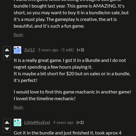
bundle I bought last year. This game is AMAZING. It's
short, so you may want to buy it in a bundle/on sale, but
it's a must play. The gameplay is creative, the art is
beautiful, and it's such a fun game.
Reply
Zui12
3 years ago
(1 edit)
(+3)
It is a really great game. I got it in a Bundle and I do not
regret spending a few hours playing it.
It is maybe a bit short for $20 but on sales or in a bundle,
it's perfect!
I would love to find this game machanic in another game!
I loved the timeline mechanic!
Reply
LittleMissEvel
4 years ago
(+2)
Got it in the bundle and just finished it, took aprox 4