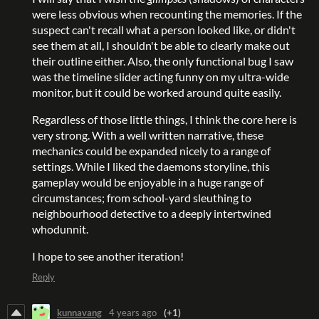
were less obvious when recounting the memories. If the
suspect can't recall what a person looked like, or didn't
see them at all, I shouldn't be able to clearly make out
their outline either. Also, the only functional bug I saw
was the timeline slider acting funny on my ultra-wide
monitor, but it could be worked around quite easily.
Regardless of those little things, I think the core here is
very strong. With a well written narrative, these
mechanics could be expanded nicely to a range of
settings. While I liked the daemons storyline, this
gameplay would be enjoyable in a huge range of
circumstances; from school-yard sleuthing to
neighbourhood detective to a deeply intertwined
whodunnit.
I hope to see another iteration!
Reply
kunnavang
4 years ago
(+1)