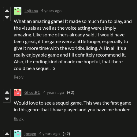
Lojtana
4 years ago
What an amazing game! It made so much fun to play, and
the visuals as well as the voice acting were simply
amazing. Like some others already said, it would have
been great, if the game were a little longer, especially to
give it more time with the worldbuilding. All in all it's a
really enjoyable game and I'll definitely recommend it.
Also, the ending kind of made me hopeful, that there
could be a sequel. :3
Reply
GhostRC
4 years ago
(+2)
Would love to see a sequel game. This was the first game
in this genre that I have played and you have me hooked
Reply
jocago
4 years ago
(+2)