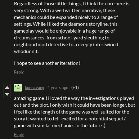
Regardless of those little things, I think the core here is
very strong. With a well written narrative, these
mechanics could be expanded nicely to a range of
settings. While I liked the daemons storyline, this
gameplay would be enjoyable in a huge range of
circumstances; from school-yard sleuthing to
neighbourhood detective to a deeply intertwined
whodunnit.
I hope to see another iteration!
Reply
kunnavang
4 years ago
(+1)
amazing game!! i loved the way the investigations played
out and the plot. i only wish it could have been longer, but
i feel like the length of the game was well suited for the
story it wanted to tell. excited for a potential sequel /
game with similar mechanics in the future :)
Reply