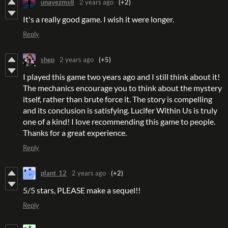
unavezms8
2 years ago
(+2)
It's a really good game. I wish it were longer.
Reply
shep
2 years ago
(+5)
I played this game two years ago and I still think about it!
The mechanics encourage you to think about the mystery
itself, rather than brute force it. The story is compelling
and its conclusion is satisfying. Lucifer Within Us is truly
one of a kind! I love recommending this game to people.
Thanks for a great experience.
Reply
plant_12
2 years ago
(+2)
5/5 stars, PLEASE make a sequel!!
Reply