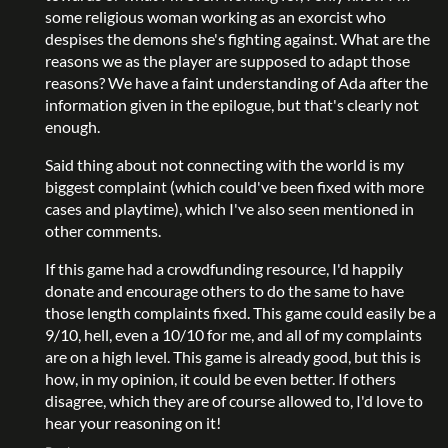
some religious woman working as an exorcist who
despises the demons she's fighting against. What are the
reasons we as the player are supposed to adapt those
reasons? We have a faint understanding of Ada after the
information given in the epilogue, but that's clearly not
enough.
Said thing about not connecting with the world is my
biggest complaint (which could've been fixed with more
cases and playtime), which I've also seen mentioned in
other comments.
If this game had a crowdfunding resource, I'd happily
donate and encourage others to do the same to have
those length complaints fixed. This game could easily be a
9/10, hell, even a 10/10 for me, and all of my complaints
are on a high level. This game is already good, but this is
how, in my opinion, it could be even better. If others
disagree, which they are of course allowed to, I'd love to
hear your reasoning on it!