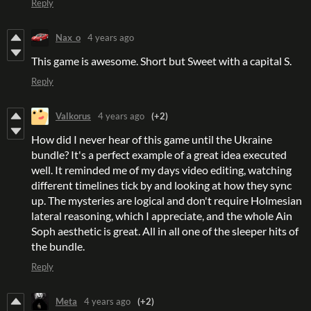
Reply
Nax_o
4 years ago
This game is awesome. Short but Sweet with a capital S.
Reply
Valkorus
4 years ago
(+2)
How did I never hear of this game until the Ukraine
bundle? It's a perfect example of a great idea executed
well. It reminded me of my days video editing, watching
different timelines tick by and looking at how they sync
up. The mysteries are logical and don't require Holmesian
lateral reasoning, which I appreciate, and the whole Ain
Soph aesthetic is great. All in all one of the sleeper hits of
the bundle.
Reply
Meta
4 years ago
(+2)