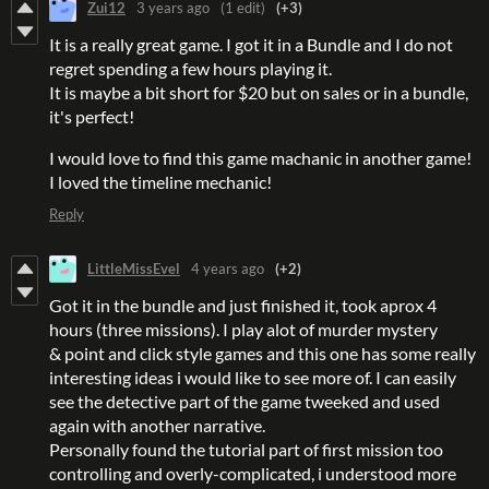
Zui12
3 years ago
(1 edit)
(+3)
It is a really great game. I got it in a Bundle and I do not
regret spending a few hours playing it.
It is maybe a bit short for $20 but on sales or in a bundle,
it's perfect!
I would love to find this game machanic in another game!
I loved the timeline mechanic!
Reply
LittleMissEvel
4 years ago
(+2)
Got it in the bundle and just finished it, took aprox 4
hours (three missions). I play alot of murder mystery
& point and click style games and this one has some really
interesting ideas i would like to see more of. I can easily
see the detective part of the game tweeked and used
again with another narrative.
Personally found the tutorial part of first mission too
controlling and overly-complicated, i understood more