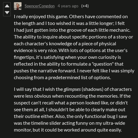
SpencerCongdon
4 years ago
(+4)
I really enjoyed this game. Others have commented on
the length and I too wished it was a little longer; I felt
I had just gotten into the groove of each little mechanic.
The ability to inquire about specific portions of a story or
each character's knowledge of a piece of physical
evidence is very nice. With lots of options at the user's
fingertips, it's satisfying when your own curiosity is
reflected in the ability to formulate a "question" that
pushes the narrative forward. I never felt like I was simply
choosing from a predetermined list of options.
I will say that I wish the
glimpses
(shadows) of characters
were less obvious when recounting the memories. If the
suspect can't recall what a person looked like, or didn't
see them at all, I shouldn't be able to clearly make out
their outline either. Also, the only functional bug I saw
was the timeline slider acting funny on my ultra-wide
monitor, but it could be worked around quite easily.