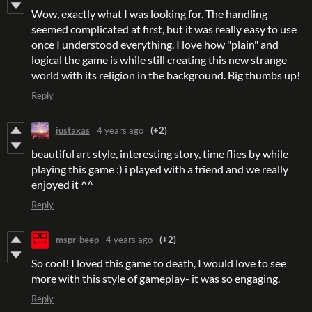
Wow, exactly what I was looking for. The handling
seemed complicated at first, but it was really easy to use
once I understood everything. I love how "plain" and
logical the game is while still creating this new strange
world with its religion in the background. Big thumbs up!
Reply
justaxas
4 years ago
(+2)
beautiful art style, interesting story, time flies by while
playing this game :) i played with a friend and we really
enjoyed it ^^
Reply
mspr-beep
4 years ago
(+2)
So cool! I loved this game to death, I would love to see
more with this style of gameplay- it was so engaging.
Reply