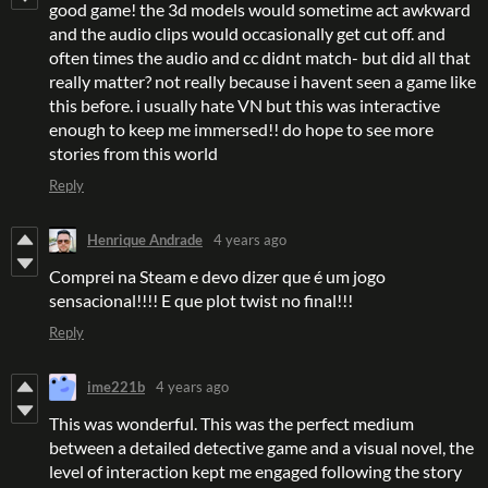
good game! the 3d models would sometime act awkward
and the audio clips would occasionally get cut off. and
often times the audio and cc didnt match- but did all that
really matter? not really because i havent seen a game like
this before. i usually hate VN but this was interactive
enough to keep me immersed!! do hope to see more
stories from this world
Reply
Henrique Andrade
4 years ago
Comprei na Steam e devo dizer que é um jogo
sensacional!!!! E que plot twist no final!!!
Reply
ime221b
4 years ago
This was wonderful. This was the perfect medium
between a detailed detective game and a visual novel, the
level of interaction kept me engaged following the story