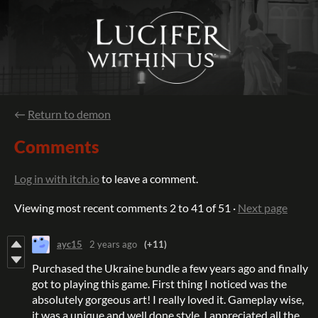
←
Return to demon
Comments
Log in with itch.io
to leave a comment.
Viewing most recent comments
2
to
41
of 51
·
Next page
ayc15
2 years ago
(+11)
Purchased the Ukraine bundle a few years ago and finally
got to playing this game. First thing I noticed was the
absolutely gorgeous art! I really loved it. Gameplay wise,
it was a unique and well done style. I appreciated all the