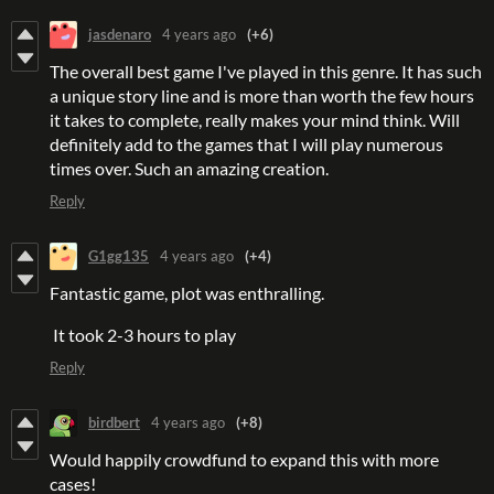
jasdenaro
4 years ago
(+6)
The overall best game I've played in this genre. It has such
a unique story line and is more than worth the few hours
it takes to complete, really makes your mind think. Will
definitely add to the games that I will play numerous
times over. Such an amazing creation.
Reply
G1gg135
4 years ago
(+4)
Fantastic game, plot was enthralling.
It took 2-3 hours to play
Reply
birdbert
4 years ago
(+8)
Would happily crowdfund to expand this with more
cases!