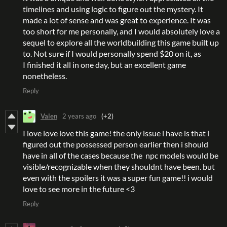
timelines and using logic to figure out the mystery. It
made a lot of sense and was great to experience. It was
too short for me personally, and I would absolutely love a
sequel to explore all the worldbuilding this game built up
to. Not sure if I would personally spend $20 on it, as
I finished it all in one day, but an excellent game
nonetheless.
Reply
Valen
2 years ago
(+2)
I love love love this game! the only issue i have is that i
figured out the possessed person earlier then i should
have in all of the cases because the npc models would be
visible/recognizable when they shouldnt have been. but
even with the spoilers it was a super fun game!! i would
love to see more in the future <3
Reply