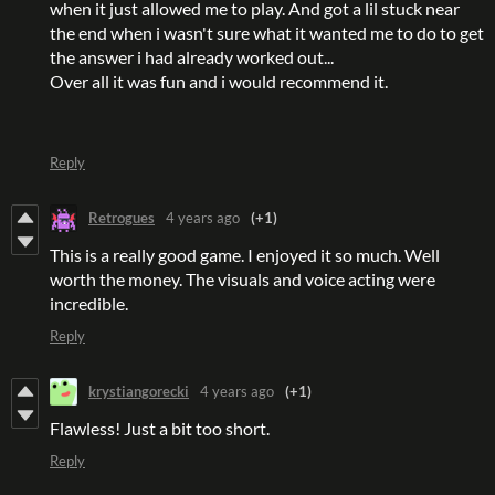
when it just allowed me to play. And got a lil stuck near
the end when i wasn't sure what it wanted me to do to get
the answer i had already worked out...
Over all it was fun and i would recommend it.
Reply
Retrogues
4 years ago
(+1)
This is a really good game. I enjoyed it so much. Well
worth the money. The visuals and voice acting were
incredible.
Reply
krystiangorecki
4 years ago
(+1)
Flawless! Just a bit too short.
Reply