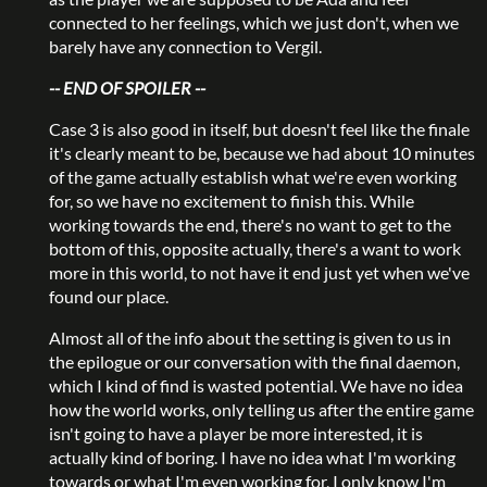
connected to her feelings, which we just don't, when we
barely have any connection to Vergil.
-- END OF SPOILER --
Case 3 is also good in itself, but doesn't feel like the finale
it's clearly meant to be, because we had about 10 minutes
of the game actually establish what we're even working
for, so we have no excitement to finish this. While
working towards the end, there's no want to get to the
bottom of this, opposite actually, there's a want to work
more in this world, to not have it end just yet when we've
found our place.
Almost all of the info about the setting is given to us in
the epilogue or our conversation with the final daemon,
which I kind of find is wasted potential. We have no idea
how the world works, only telling us after the entire game
isn't going to have a player be more interested, it is
actually kind of boring. I have no idea what I'm working
towards or what I'm even working for, I only know I'm