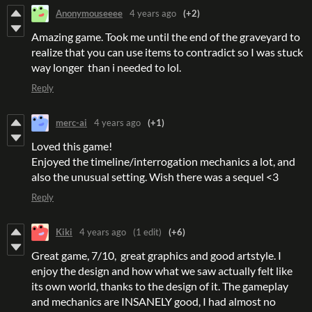
Anonymouseeee
4 years ago
(+2)
Amazing game. Took me until the end of the graveyard to
realize that you can use items to contradict so I was stuck
way longer than i needed to lol.
Reply
merc-ai
4 years ago
(+1)
Loved this game!
Enjoyed the timeline/interrogation mechanics a lot, and
also the unusual setting. Wish there was a sequel <3
Reply
Kiki
4 years ago
(1 edit)
(+6)
Great game, 7/10, great graphics and good artstyle. I
enjoy the design and how what we saw actually felt like
its own world, thanks to the design of it. The gameplay
and mechanics are INSANELY good, I had almost no