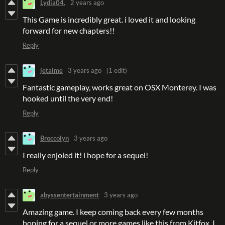
Lydia04.
2 years ago
This Game is incredibly great. i loved it and looking
forward for new chapters!!
Reply
jetaime
3 years ago
(1 edit)
Fantastic gameplay, works great on OSX Monterey. I was
hooked until the very end!
Reply
Broccolyn
3 years ago
I really enjoied it! i hope for a sequel!
Reply
abyssentertainment
3 years ago
Amazing game. I keep coming back every few months
hoping for a sequel or more games like this from Kitfox. I