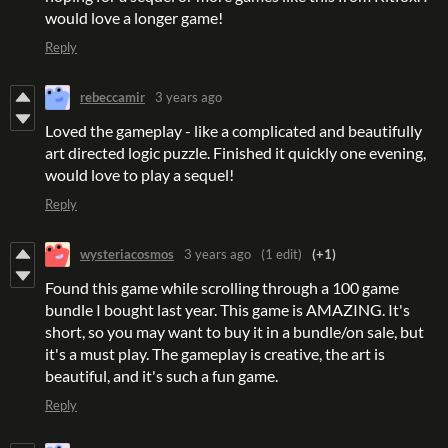
would love a longer game!
Reply
rebeccamir
3 years ago
Loved the gameplay - like a complicated and beautifully
art directed logic puzzle. Finished it quickly one evening,
would love to play a sequel!
Reply
wysteriacosmos
3 years ago
(1 edit)
(+1)
Found this game while scrolling through a 100 game
bundle I bought last year. This game is AMAZING. It's
short, so you may want to buy it in a bundle/on sale, but
it's a must play. The gameplay is creative, the art is
beautiful, and it's such a fun game.
Reply