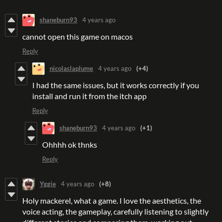
shaneburn93
4 years ago
cannot open this game on macos
Reply
nicolaslaplume
4 years ago
(+4)
I had the same issues, but it works correctly if you
install and run it from the itch app
Reply
shaneburn93
4 years ago
(+1)
Ohhhh ok thnks
Reply
Yggie
4 years ago
(+8)
Holy mackerel, what a game. I love the aesthetics, the
voice acting, the gameplay, carefully listening to slightly