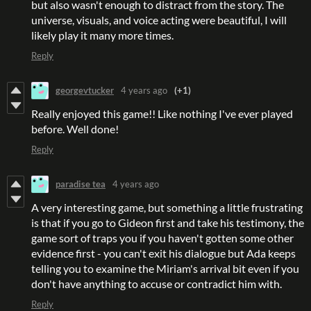
but also wasn't enough to distract from the story. The
universe, visuals, and voice acting were beautiful, I will
likely play it many more times.
Reply
georgevtucker
4 years ago
(+1)
Really enjoyed this game!! Like nothing I've ever played
before. Well done!
Reply
paradise tea
4 years ago
A very interesting game, but something a little frustrating
is that if you go to Gideon first and take his testimony, the
game sort of traps you if you haven't gotten some other
evidence first - you can't exit his dialogue but Ada keeps
telling you to examine the Miriam's arrival bit even if you
don't have anything to accuse or contradict him with.
Reply