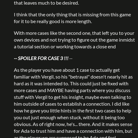
that leaves much to be desired.
I think that the only thing that is missing from this game
for it to be really good is more length.
With more cases like the second one, that left you to your
own devices and not trying to figure out the game inmidst
a tutorial section or working towards a close end
-- SPOILER FOR CASE 3 !!!
--
As the player you have about 1 case to actually get
familiar with Vergil, so his "betrayal" doesn't nearly hit as
hard as it was intended to. This could just be fixed with
more cases and MAYBE having parts where you discuss
stuff with Vergil to get his insight, maybe even talking to
him outside of cases to establish a connection. I did like
how he gave you little hints in the first two cases to help
you out just enough when stuck, without it being too
obvious. As of right now, he's... there. And it makes sense
for Ada to trust him and have a connection with him, but
as the player we are supposed to be Ada and feel