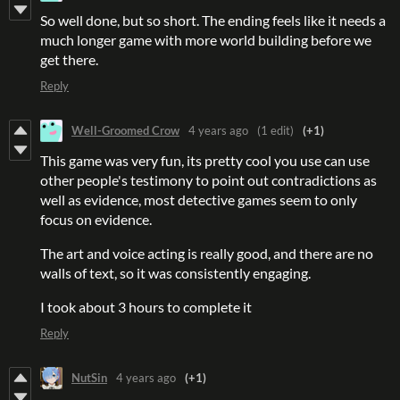
So well done, but so short. The ending feels like it needs a
much longer game with more world building before we
get there.
Reply
Well-Groomed Crow
4 years ago
(1 edit)
(+1)
This game was very fun, its pretty cool you use can use
other people's testimony to point out contradictions as
well as evidence, most detective games seem to only
focus on evidence.
The art and voice acting is really good, and there are no
walls of text, so it was consistently engaging.
I took about 3 hours to complete it
Reply
NutSin
4 years ago
(+1)