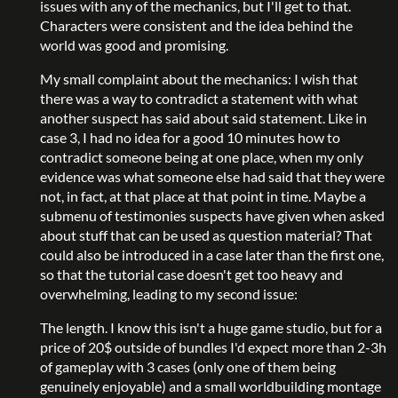
issues with any of the mechanics, but I'll get to that.
Characters were consistent and the idea behind the
world was good and promising.
My small complaint about the mechanics: I wish that
there was a way to contradict a statement with what
another suspect has said about said statement. Like in
case 3, I had no idea for a good 10 minutes how to
contradict someone being at one place, when my only
evidence was what someone else had said that they were
not, in fact, at that place at that point in time. Maybe a
submenu of testimonies suspects have given when asked
about stuff that can be used as question material? That
could also be introduced in a case later than the first one,
so that the tutorial case doesn't get too heavy and
overwhelming, leading to my second issue:
The length. I know this isn't a huge game studio, but for a
price of 20$ outside of bundles I'd expect more than 2-3h
of gameplay with 3 cases (only one of them being
genuinely enjoyable) and a small worldbuilding montage