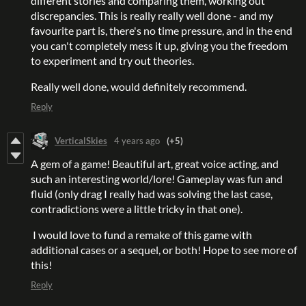
different stories and comparing them, working out
discrepancies. This is really really well done - and my
favourite part is, there's no time pressure, and in the end
you can't completely mess it up, giving you the freedom
to experiment and try out theories.
Really well done, would definitely recommend.
Reply
VerticalSkies
4 years ago
(+5)
A gem of a game! Beautiful art, great voice acting, and
such an interesting world/lore! Gameplay was fun and
fluid (only drag I really had was solving the last case,
contradictions were a little tricky in that one).
I would love to fund a remake of this game with
additional cases or a sequel, or both! Hope to see more of
this!
Reply