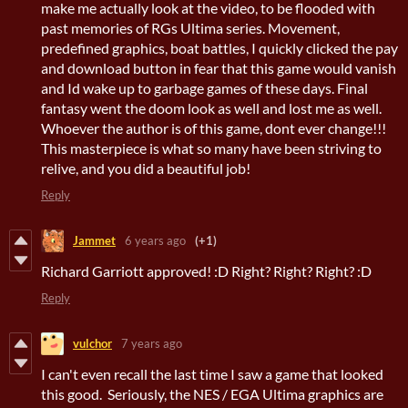
make me actually look at the video, to be flooded with
past memories of RGs Ultima series. Movement,
predefined graphics, boat battles, I quickly clicked the pay
and download button in fear that this game would vanish
and Id wake up to garbage games of these days. Final
fantasy went the doom look as well and lost me as well.
Whoever the author is of this game, dont ever change!!!
This masterpiece is what so many have been striving to
relive, and you did a beautiful job!
Reply
Jammet
6 years ago
(+1)
Richard Garriott approved! :D Right? Right? Right? :D
Reply
vulchor
7 years ago
I can't even recall the last time I saw a game that looked
this good. Seriously, the NES / EGA Ultima graphics are