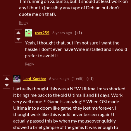
I'm running on Xubuntu, but it should at least work on
any Ubuntu (possibly any type of Debian but don't
quote me on that).
Reply
user255
6 years ago
(+1)
Yeah, I thought that, but I'm not sure I want the
hassle. I don't even have Wine installed and I would
prefer to avoid it.
Reply
Lord-Xanthor
6 years ago
(1 edit)
(+1)
I actually thought this was a NEW Ultima. Im so shocked,
it brings me back to the old Ultima II and III days. Work
very well done!!! Game is amazing!!! When OSI made
Ultima into a doom like game, they lost me forever. I
thought work like this would never be seen again! I
actually passed this by when my mouseover quickly
showed a brief glimpse of the game. It was enough to