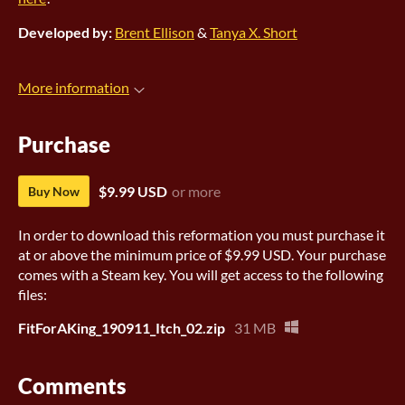
Developed by:
Brent Ellison
&
Tanya X. Short
More information
Purchase
$9.99 USD
or more
Buy Now
In order to download this reformation you must purchase it
at or above the minimum price of $9.99 USD. Your purchase
comes with a Steam key. You will get access to the following
files:
FitForAKing_190911_Itch_02.zip
31 MB
Comments