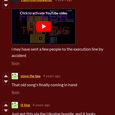
i may have sent a few people to the execution line by
accident
Reply
steve the bee
4 years ago
That old song's finally coming in hand
Reply
H Hog
4 years ago
Just got this via the Ukraine bundle, and it looks