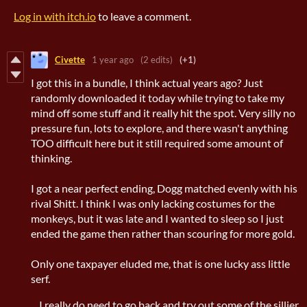
Log in with itch.io
to leave a comment.
Civette
1 year ago
(2 edits)
(+1)
I got this in a bundle, I think actual years ago? Just
randomly downloaded it today while trying to take my
mind off some stuff and it really hit the spot. Very silly no
pressure fun, lots to explore, and there wasn't anything
TOO difficult here but it still required some amount of
thinking.
I got a near perfect ending, Dogg matched evenly with his
rival Shitt. I think I was only lacking costumes for the
monkeys, but it was late and I wanted to sleep so I just
ended the game then rather than scouring for more gold.
Only one taxpayer eluded me, that is one lucky ass little
serf.
....I really do need to go back and try out some of the sillier