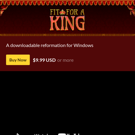
A downloadable reformation for Windows
$9.99 USD
or more
Buy Now