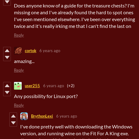
Does anyone know of a guide for the treasure chests? I'm
missing one and I've already found the hard to spot ones
I've seen mentioned elsewhere. I've been over everything
twice and it's really irking me that I can't find the last on
Reply
cortok
6 years ago
amazing...
Reply
user255
6 years ago
(+2)
Any possibility for Linux port?
Reply
BrythonLexi
6 years ago
I've done pretty well with downloading the Windows
version, and running wine on the Fit For A King exe.