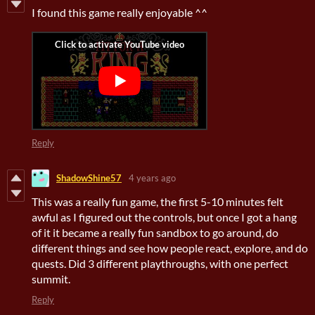
I found this game really enjoyable ^^
Reply
ShadowShine57
4 years ago
This was a really fun game, the first 5-10 minutes felt
awful as I figured out the controls, but once I got a hang
of it it became a really fun sandbox to go around, do
different things and see how people react, explore, and do
quests. Did 3 different playthroughs, with one perfect
summit.
Reply