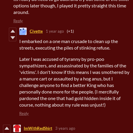
options later though, I played it pretty straight this time
around.
Reply
Civette
1 year ago
(+1)
I embarked on a one man crusade to clean up the
streets, executing the piles of stinking refuse.
Later I was accused of tyranny by pro-poo
sympathizers, and assassinated by the families of the
'victims'. I don't know if this means I was smothered by
a manure cart or assaulted by a hog anus, but I
challenge anyone to find a better King who has
personally done more for the people. (I mercifully
pardoned the one that had gold hidden inside it of
course, nothing about my rule was unjust!)
Reply
ImWithRedShirt
3 years ago