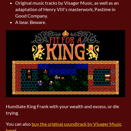
Original music tracks by Visager Music, as well as an
adaptation of Henry VIII's masterwork, Pastime in
Good Company.
A bear. Beware.
Humiliate King Frank with your wealth and excess, or die
trying.
You can also
buy the original soundtrack by Visager Music
here
!