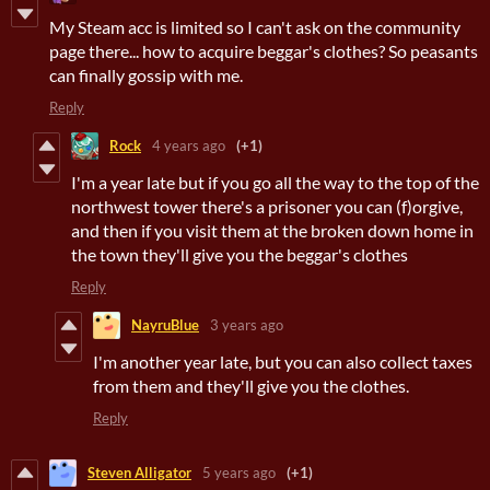
My Steam acc is limited so I can't ask on the community
page there... how to acquire beggar's clothes? So peasants
can finally gossip with me.
Reply
Rock
4 years ago
(+1)
I'm a year late but if you go all the way to the top of the
northwest tower there's a prisoner you can (f)orgive,
and then if you visit them at the broken down home in
the town they'll give you the beggar's clothes
Reply
NayruBlue
3 years ago
I'm another year late, but you can also collect taxes
from them and they'll give you the clothes.
Reply
Steven Alligator
5 years ago
(+1)