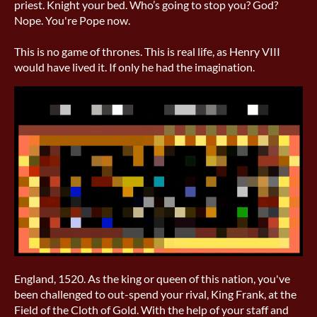
priest. Knight your bed. Who’s going to stop you? God?
Nope. You're Pope now.
This is no game of thrones. This is real life, as Henry VIII
would have lived it. If only he had the imagination.
England, 1520. As the king or queen of this nation, you've
been challenged to out-spend your rival, King Frank, at the
Field of the Cloth of Gold. With the help of your staff and