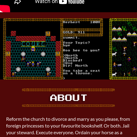
Reform the church to divorce and marry as you please, from
foreign princesses to your favourite bookshelf. Or both. Jail
your steward. Execute everyone. Ordain your horse as a