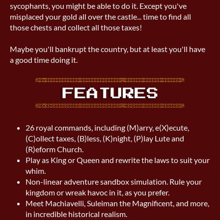
sycophants, you might be able to do it. Except you've
misplaced your gold all over the castle... time to find all
those chests and collect all those taxes!
Maybe you'll bankrupt the country, but at least you'll have
a good time doing it.
26 royal commands, including (M)arry, e(X)ecute,
(C)ollect taxes, (B)less, (K)night, (P)lay Lute and
(R)eform Church.
Play as King or Queen and rewrite the laws to suit your
whim.
Non-linear adventure sandbox simulation. Rule your
kingdom or wreak havoc in it, as you prefer.
Meet Machiavelli, Suleiman the Magnificent, and more,
in incredible historical realism.