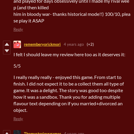
and played for days obsessively until I made my rival wee
p (and then killed
him in bloody war- thanks historical mode!!) 100/10, plea
se play it ASAP
Reply
rememberyorickmori
4 years ago
(+2)
I felt I should leave my review here too as it deserves it:
5/5
I really really really - enjoyed this game. From start to
finish. I did not expect it to be a collect them all type of
game. It was a delight. The story was good too despite
how it was a sandbox. Thank you for adding multiple
flavour text depending on if you married+divorced an
object.
Reply
Themysteriousgamer
4 years ago