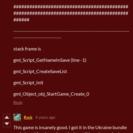
###########################################
###########################################
######
-----------------------------------------------------------------
---------------------------
stack frame is
gml_Script_GetNameInSave (line -1)
gml_Script_CreateSaveList
gml_Script_Init
gml_Object_obj_StartGame_Create_0
Reply
Rock
4 years ago
This game is insanely good. I got it in the Ukraine bundle