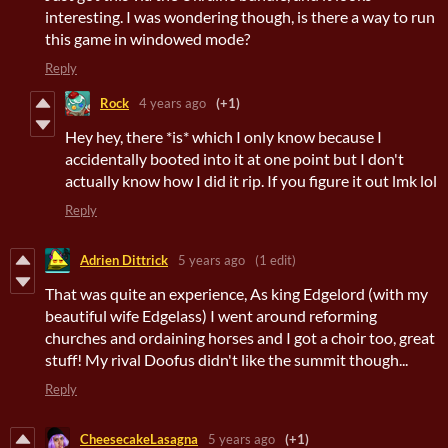
interesting. I was wondering though, is there a way to run
this game in windowed mode?
Reply
Rock
4 years ago
(+1)
Hey hey, there *is* which I only know because I
accidentally booted into it at one point but I don't
actually know how I did it rip. If you figure it out lmk lol
Reply
Adrien Dittrick
5 years ago
(1 edit)
That was quite an experience, As king Edgelord (with my
beautiful wife Edgelass) I went around reforming
churches and ordaining horses and I got a choir too, great
stuff! My rival Doofus didn't like the summit though...
Reply
CheesecakeLasagna
5 years ago
(+1)