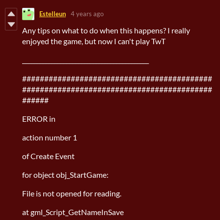
Estelleun
4 years ago
Any tips on what to do when this happens? I really
enjoyed the game, but now I can't play TwT
___________________________________________
###########################################
###########################################
######
ERROR in
action number 1
of Create Event
for object obj_StartGame:
File is not opened for reading.
at gml_Script_GetNameInSave