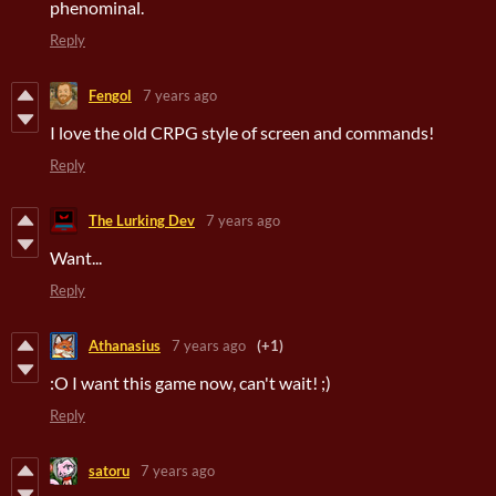
phenominal.
Reply
Fengol
7 years ago
I love the old CRPG style of screen and commands!
Reply
The Lurking Dev
7 years ago
Want...
Reply
Athanasius
7 years ago
(+1)
:O I want this game now, can't wait! ;)
Reply
satoru
7 years ago