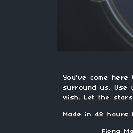
You've come here 
surround us. Use 
wish. Let the star
Made in 48 hours
Fiona Mart