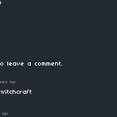
)
o leave a comment.
ears ago
witchcraft
s ago