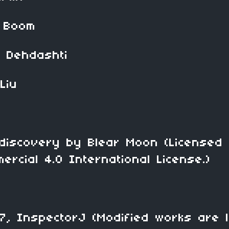
Boom
hdashti
iu
ery by Blear Moon (Licensed 
ercial 4.0 International License.)
InspectorJ (Modified works are l