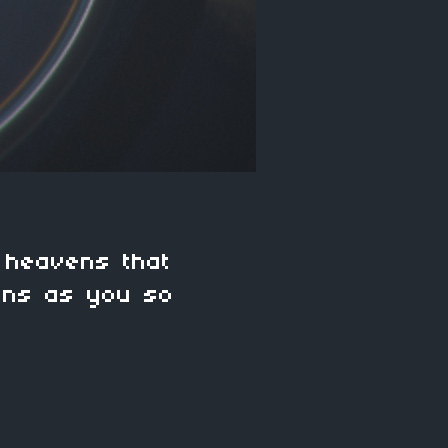
 heavens that
ens as you so