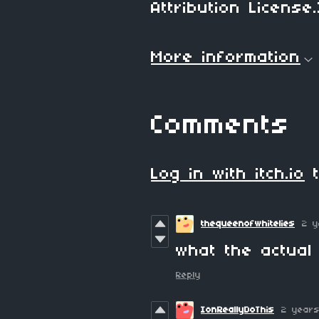
Attribution License.
More information
Comments
Log in with itch.io
t
thequeenofwhitelies
2 y
what the actual 
Reply
IonReallyDoThis
2 year