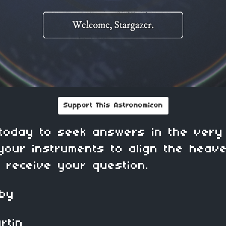
Support This Astronomicon
today to seek answers in the very
your instruments to align the heav
s receive your question.
 by
in