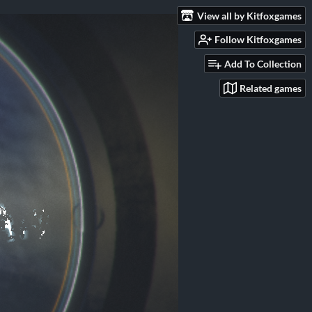
View all by Kitfoxgames
Follow Kitfoxgames
Add To Collection
Related games