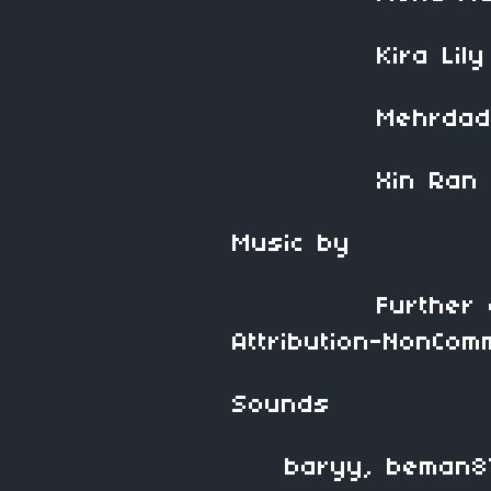
Kira Lily 
Mehrdad De
Xin Ran L
Music by
Further discov
Attribution-NonComm
Sounds
baryy, beman87, 