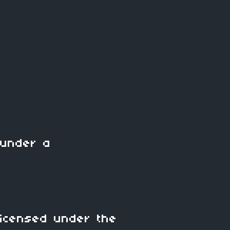
under a
icensed under the