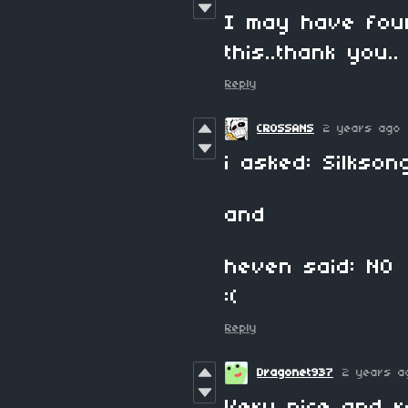
I may have fou
this..thank you..
Reply
CROSSANS
2 years ago
i asked: Silks
and
heven said: NO
:(
Reply
Dragonet937
2 years a