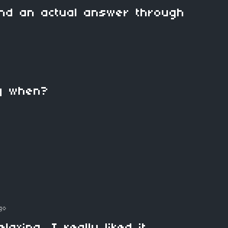
nd an actual answer through
ong when?
go