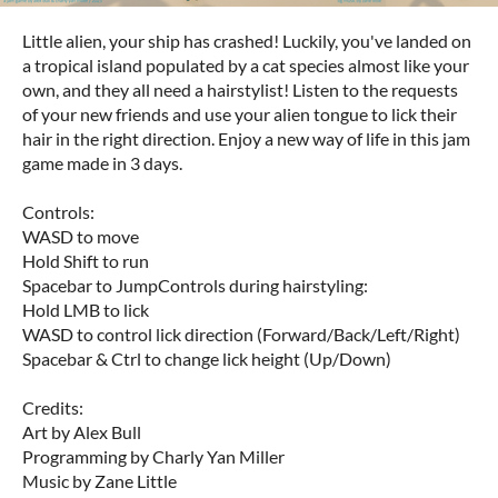
Little alien, your ship has crashed! Luckily, you've landed on
a tropical island populated by a cat species almost like your
own, and they all need a hairstylist! Listen to the requests
of your new friends and use your alien tongue to lick their
hair in the right direction. Enjoy a new way of life in this jam
game made in 3 days.
Controls:
WASD to move
Hold Shift to run
Spacebar to Jump
Controls during hairstyling:
Hold LMB to lick
WASD to control lick direction (Forward/Back/Left/Right)
Spacebar & Ctrl to change lick height (Up/Down)
Credits:
Art by Alex Bull
Programming by Charly Yan Miller
Music by Zane Little