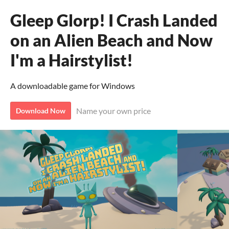
Gleep Glorp! I Crash Landed
on an Alien Beach and Now
I'm a Hairstylist!
A downloadable game for Windows
Name your own price
Download Now