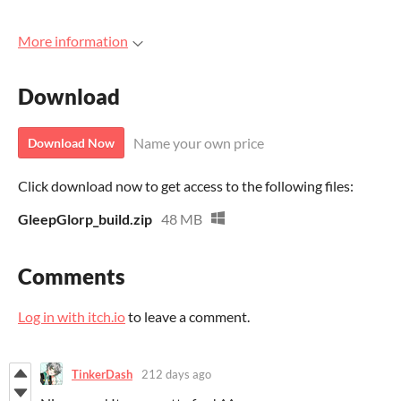
More information
Download
Name your own price
Download Now
Click download now to get access to the following files:
GleepGlorp_build.zip
48 MB
Comments
Log in with itch.io
to leave a comment.
TinkerDash
212 days ago