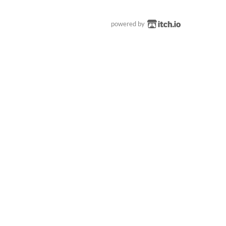
powered by