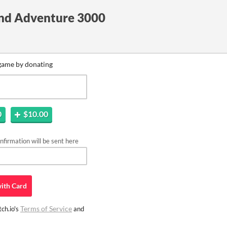
and Adventure 3000
game by donating
0
$10.00
firmation will be sent here
ith
Card
Terms of Service
ch.io's
and