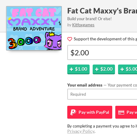
Fat Cat Maxxy's Br
Build your brand! Or else!
by
Kitfoxgames
Support the development of this 
$1.00
$2.00
$5.0
Your email address
— Your payment con
Pay with
PayPal
Pay w
By completing a payment you agree to it
Privacy Policy
.