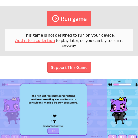
Run game
This game is not designed to run on your device.
Add it to a collection
to play later, or you can try to run it
anyway.
Support This Game