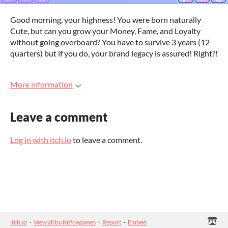
Good morning, your highness! You were born naturally
Cute, but can you grow your Money, Fame, and Loyalty
without going overboard? You have to survive 3 years (12
quarters) but if you do, your brand legacy is assured! Right?!
More information
Leave a comment
Log in with itch.io
to leave a comment.
itch.io
·
View all by Kitfoxgames
·
Report
·
Embed