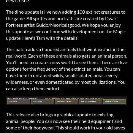
Hey Urists!
The dino update is live now adding 100 extinct creatures to
the game. All sprites and portraits are created by Dwarf
Fortress artist Guido/Neoriceisgood. We hope you enjoy
this update as we continue with development on the Magic
update. Here's Tarn with the details:
This patch adds a hundred animals that went extinct in the
real world. Each of these animals also gets an animal person.
You'll need to create a new world to see them. There are five
options for the frequency of the extinct animals. You can
have them in untamed wilds, small isolated areas, every
wilderness, or even domesticated by most civilizations. You
can also keep them extinct.
This release also brings a graphical update to existing
animal people. You can now see their held equipment and
some of their bodywear. This should work in your old saves