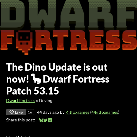
The Dino Update is out
now! 🦕 Dwarf Fortress
Patch 53.15
Dwarf Fortress
»
Devlog
Like
44 days ago
by
Kitfoxgames
(
@kitfoxgames
)
16
Share this post:
Share on Bluesky
Share on Twitter
Share on Facebook