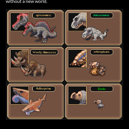
without a new world.