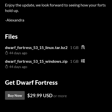
Enjoy the update, we look forward to seeing how your forts
hold up.
-Alexandra
Files
dwarf_fortress_53_15_linux.tar.bz2
1 GB
44 days ago
dwarf_fortress_53_15_windows.zip
1 GB
44 days ago
Get Dwarf Fortress
$29.99 USD
Buy Now
or more